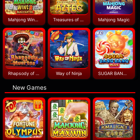
Mahjong Wins 3 - Black Scatter
Treasures of Aztec
Mahjong Magic
Rhapsody of Muertos
Way of Ninja
SUGAR BANG BANG PLUS
New Games