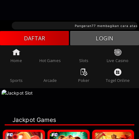
Pangeran77 membagikan cara atasi ma
DAFTAR
LOGIN
Home
Hot Games
Slots
Live Casino
Sports
Arcade
Poker
Togel Online
Jackpot Games