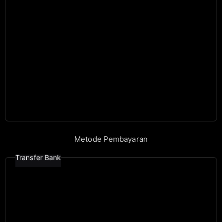
Metode Pembayaran
Transfer Bank