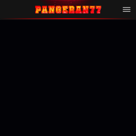
Beranda
Slot Online
Live Casino
Sportsbook
Arcade
Togel Online
Poker
Whatsapp
Telegram
Livechat