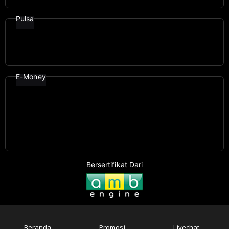
Pulsa
E-Money
Bersertifikat Dari
©2026
Pangeran77
. All rights reserved | 18+
Beranda
Promosi
Livechat