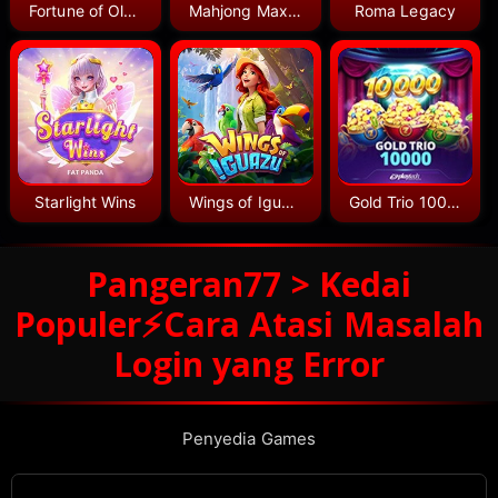
Fortune of Olympus
Mahjong MaxWin
Roma Legacy
Starlight Wins
Wings of Iguazu
Gold Trio 10000
Pangeran77 > Kedai
Populer⚡️Cara Atasi Masalah
Login yang Error
Penyedia Games