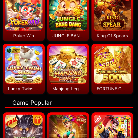
Poker Win
JUNGLE BANG BANG
King Of Spears
Lucky Twins Wilds
Mahjong Legend
FORTUNE GARUDA 500
Game Popular